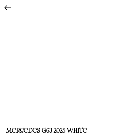
Mercedes G63 2025 White